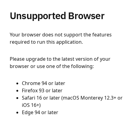
Unsupported Browser
Your browser does not support the features
required to run this application.
Please upgrade to the latest version of your
browser or use one of the following:
Chrome 94 or later
Firefox 93 or later
Safari 16 or later (macOS Monterey 12.3+ or
iOS 16+)
Edge 94 or later