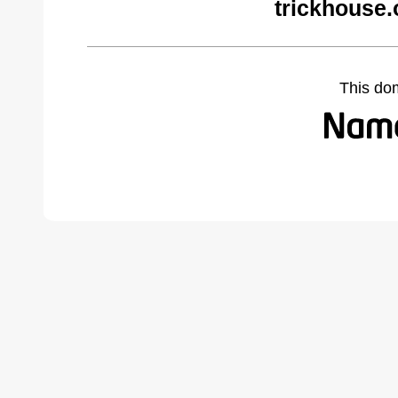
trickhouse.
This do