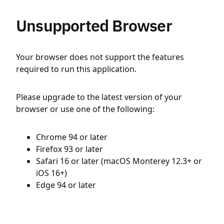
Unsupported Browser
Your browser does not support the features
required to run this application.
Please upgrade to the latest version of your
browser or use one of the following:
Chrome 94 or later
Firefox 93 or later
Safari 16 or later (macOS Monterey 12.3+ or
iOS 16+)
Edge 94 or later