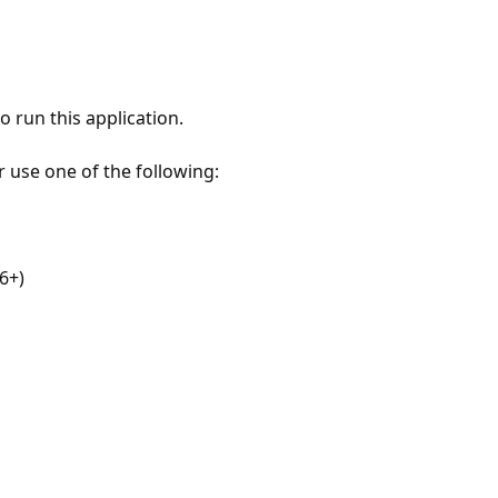
 run this application.
r use one of the following:
6+)