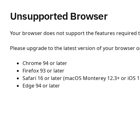
Unsupported Browser
Your browser does not support the features required to
Please upgrade to the latest version of your browser o
Chrome 94 or later
Firefox 93 or later
Safari 16 or later (macOS Monterey 12.3+ or iOS 1
Edge 94 or later